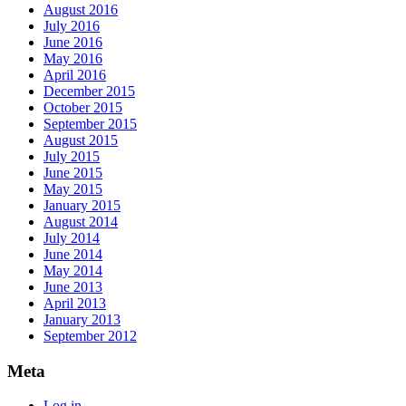
August 2016
July 2016
June 2016
May 2016
April 2016
December 2015
October 2015
September 2015
August 2015
July 2015
June 2015
May 2015
January 2015
August 2014
July 2014
June 2014
May 2014
June 2013
April 2013
January 2013
September 2012
Meta
Log in