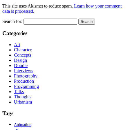
This site uses Akismet to reduce spam.
Learn how your comment
data is processed.
Search for:
Categories
Art
Character
Concepts
Design
Doodle
Interviews
Photography
Production
Programming
Talks
Thoughts
Urbanism
Tags
Animation