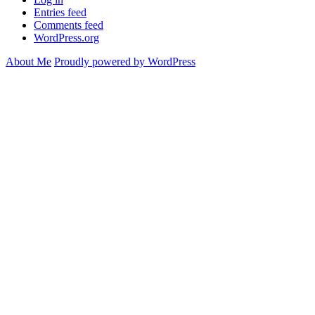
Entries feed
Comments feed
WordPress.org
About Me
Proudly powered by WordPress