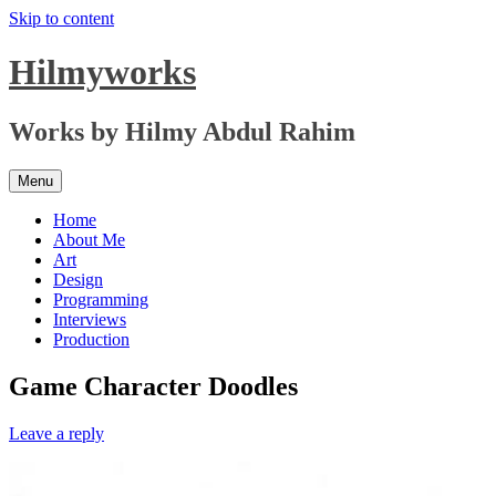
Skip to content
Hilmyworks
Works by Hilmy Abdul Rahim
Menu
Home
About Me
Art
Design
Programming
Interviews
Production
Game Character Doodles
Leave a reply