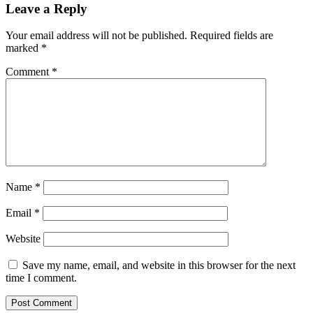
Leave a Reply
Your email address will not be published.
Required fields are
marked
*
Comment
*
Name
*
Email
*
Website
Save my name, email, and website in this browser for the next
time I comment.