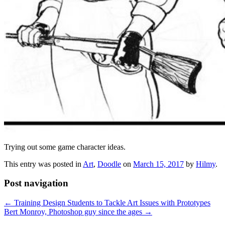
Trying out some game character ideas.
This entry was posted in
Art
,
Doodle
on
March 15, 2017
by
Hilmy
.
Post navigation
←
Training Design Students to Tackle Art Issues with Prototypes
Bert Monroy, Photoshop guy since the ages
→