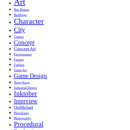
Art
Ben Britten
Buildings
Character
City
Comics
Concept
Concept Art
Environment
Fantasy
Fashion
Game Art
Game Design
Hong Kong
Industrial Design
Inktober
Interview
OoiMichael
PhotoEssay
Photography
Procedural