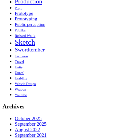
Production
Prop
Prototype
Prototyping
Public perception
Publika
Richard Wnuk
Sketch
Swordtember
Techwear
Travel
Unity
Unreal
Usability
Vehicle Design
Weapon
Youtube
Archives
October 2025
September 2025
August 2022
September 2021