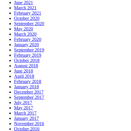
June 2021
March 2021
February 2021
October 2020
September 2020
May 2020
March 2020
February 2020
January 2020
September 2019
February 2019
October 2018
August 2018
June 2018
April 2018
February 2018
January 2018
December 2017
September 2017
July 2017
May 2017
March 2017
January 2017
November 2016
October 2016