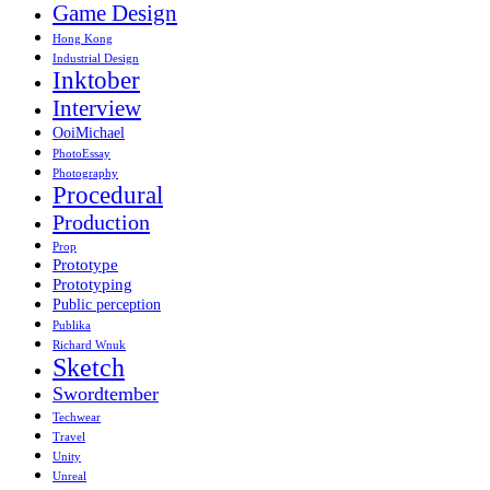
Game Design
Hong Kong
Industrial Design
Inktober
Interview
OoiMichael
PhotoEssay
Photography
Procedural
Production
Prop
Prototype
Prototyping
Public perception
Publika
Richard Wnuk
Sketch
Swordtember
Techwear
Travel
Unity
Unreal