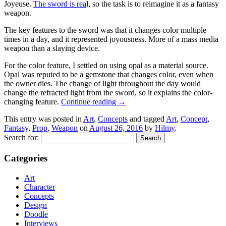
Joyeuse.
The sword is rea
l, so the task is to reimagine it as a fantasy
weapon.
The key features to the sword was that it changes color multiple
times in a day, and it represented joyousness. More of a mass media
weapon than a slaying device.
For the color feature, I settled on using opal as a material source.
Opal was reputed to be a gemstone that changes color, even when
the owner dies. The change of light throughout the day would
change the refracted light from the sword, so it explains the color-
changing feature.
Continue reading
→
This entry was posted in
Art
,
Concepts
and tagged
Art
,
Concept
,
Fantasy
,
Prop
,
Weapon
on
August 26, 2016
by
Hilmy
.
Search for:
Categories
Art
Character
Concepts
Design
Doodle
Interviews