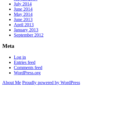
July 2014
June 2014
May 2014
June 2013
April 2013
January 2013
September 2012
Meta
Log in
Entries feed
Comments feed
WordPress.org
About Me
Proudly powered by WordPress