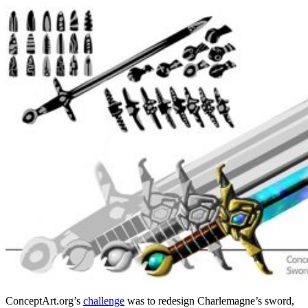
ConceptArt.org’s
challenge
was to redesign Charlemagne’s sword,