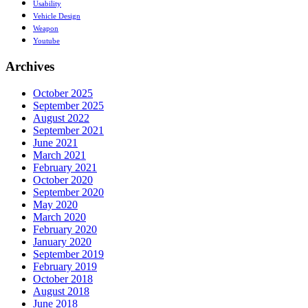
Usability
Vehicle Design
Weapon
Youtube
Archives
October 2025
September 2025
August 2022
September 2021
June 2021
March 2021
February 2021
October 2020
September 2020
May 2020
March 2020
February 2020
January 2020
September 2019
February 2019
October 2018
August 2018
June 2018