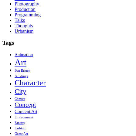
Photography
Production
Programming
Talks
Thoughts
Urbanism
Tags
Animation
Art
Ben Britten
Buildings
Character
City
Comics
Concept
Concept Art
Environment
Fantasy
Fashion
Game Art