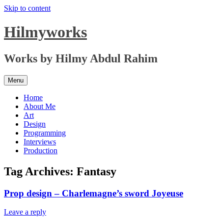
Skip to content
Hilmyworks
Works by Hilmy Abdul Rahim
Menu
Home
About Me
Art
Design
Programming
Interviews
Production
Tag Archives:
Fantasy
Prop design – Charlemagne’s sword Joyeuse
Leave a reply