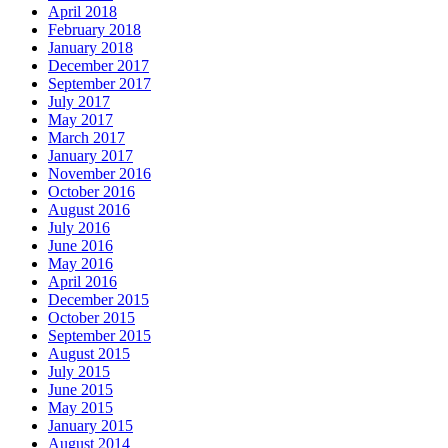
April 2018
February 2018
January 2018
December 2017
September 2017
July 2017
May 2017
March 2017
January 2017
November 2016
October 2016
August 2016
July 2016
June 2016
May 2016
April 2016
December 2015
October 2015
September 2015
August 2015
July 2015
June 2015
May 2015
January 2015
August 2014