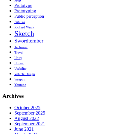
Prop
Prototype
Prototyping
Public perception
Publika
Richard Wnuk
Sketch
Swordtember
Techwear
Travel
Unity
Unreal
Usability
Vehicle Design
Weapon
Youtube
Archives
October 2025
September 2025
August 2022
September 2021
June 2021