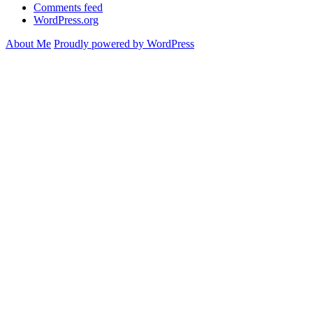
Comments feed
WordPress.org
About Me
Proudly powered by WordPress