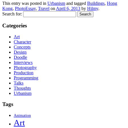
This entry was posted in
Urbanism
and tagged
Buildings
,
Hong
Kong
,
PhotoEssay
,
Travel
on
April 6, 2013
by
Hilmy
.
Search for:
Categories
Art
Character
Concepts
Design
Doodle
Interviews
Photography
Production
Programming
Talks
Thoughts
Urbanism
Tags
Animation
Art