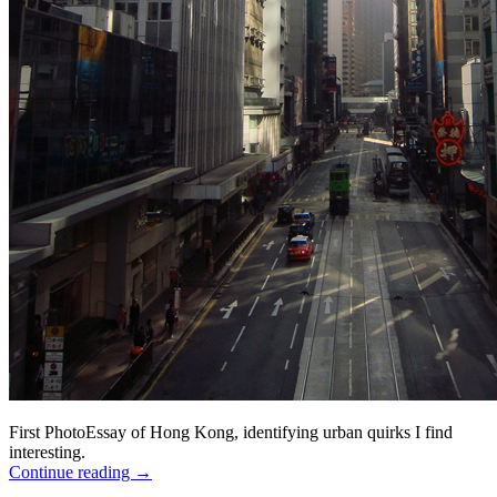
First PhotoEssay of Hong Kong, identifying urban quirks I find
interesting.
Continue reading
→