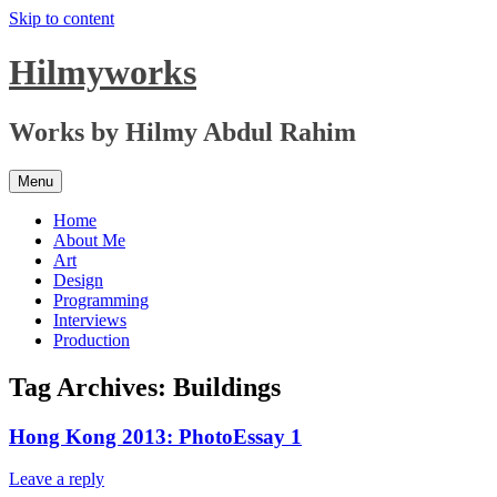
Skip to content
Hilmyworks
Works by Hilmy Abdul Rahim
Menu
Home
About Me
Art
Design
Programming
Interviews
Production
Tag Archives:
Buildings
Hong Kong 2013: PhotoEssay 1
Leave a reply