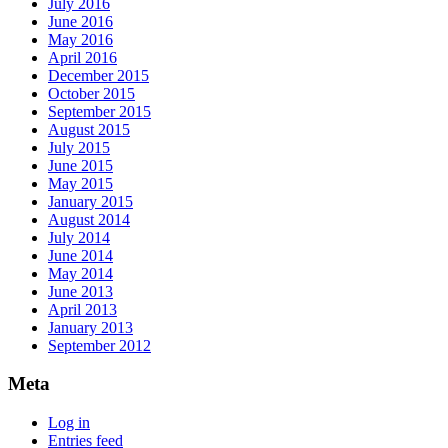
July 2016
June 2016
May 2016
April 2016
December 2015
October 2015
September 2015
August 2015
July 2015
June 2015
May 2015
January 2015
August 2014
July 2014
June 2014
May 2014
June 2013
April 2013
January 2013
September 2012
Meta
Log in
Entries feed