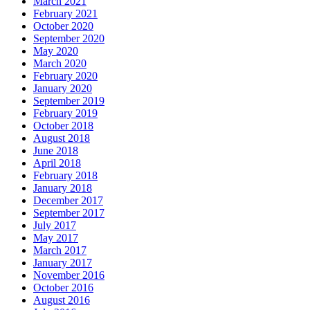
March 2021
February 2021
October 2020
September 2020
May 2020
March 2020
February 2020
January 2020
September 2019
February 2019
October 2018
August 2018
June 2018
April 2018
February 2018
January 2018
December 2017
September 2017
July 2017
May 2017
March 2017
January 2017
November 2016
October 2016
August 2016