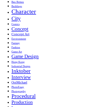
Ben Britten
Buildings
Character
City
Comics
Concept
Concept Art
Environment
Fantasy
Fashion
Game Art
Game Design
Hong Kong
Industrial Design
Inktober
Interview
OoiMichael
PhotoEssay
Photography
Procedural
Production