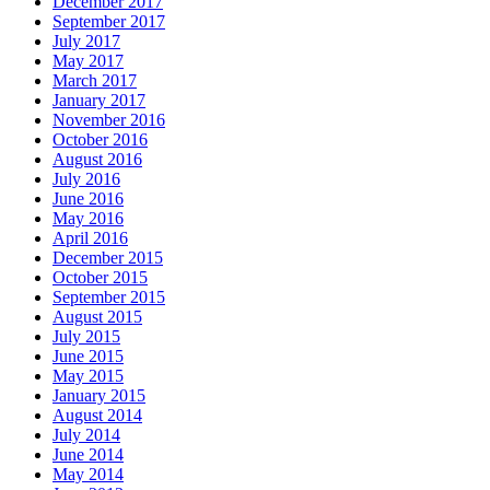
December 2017
September 2017
July 2017
May 2017
March 2017
January 2017
November 2016
October 2016
August 2016
July 2016
June 2016
May 2016
April 2016
December 2015
October 2015
September 2015
August 2015
July 2015
June 2015
May 2015
January 2015
August 2014
July 2014
June 2014
May 2014