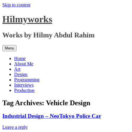
Skip to content
Hilmyworks
Works by Hilmy Abdul Rahim
Menu
Home
About Me
Art
Design
Programming
Interviews
Production
Tag Archives:
Vehicle Design
Industrial Design – NeoTokyo Police Car
Leave a reply