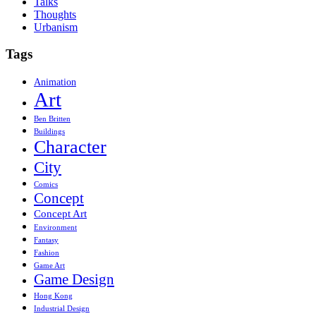
Talks
Thoughts
Urbanism
Tags
Animation
Art
Ben Britten
Buildings
Character
City
Comics
Concept
Concept Art
Environment
Fantasy
Fashion
Game Art
Game Design
Hong Kong
Industrial Design