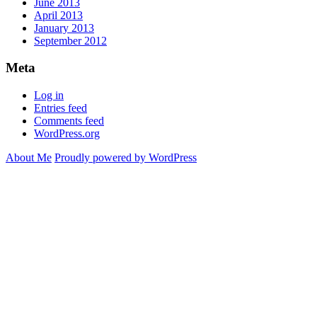
June 2013
April 2013
January 2013
September 2012
Meta
Log in
Entries feed
Comments feed
WordPress.org
About Me
Proudly powered by WordPress