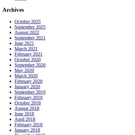
Archives
October 2025
September 2025
August 2022
September 2021
June 2021
March 2021
February 2021
October 2020
September 2020
May 2020
March 2020
February 2020
January 2020
September 2019
February 2019
October 2018
August 2018
June 2018
April 2018
February 2018
January 2018