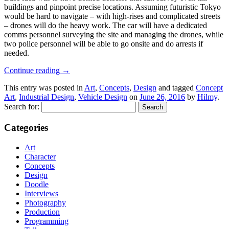
buildings and pinpoint precise locations. Assuming futuristic Tokyo
would be hard to navigate – with high-rises and complicated streets
– drones will do the heavy work. The car will have a dedicated
comms personnel surveying the site and managing the drones, while
two police personnel will be able to go onsite and do arrests if
needed.
Continue reading
→
This entry was posted in
Art
,
Concepts
,
Design
and tagged
Concept
Art
,
Industrial Design
,
Vehicle Design
on
June 26, 2016
by
Hilmy
.
Search for:
Categories
Art
Character
Concepts
Design
Doodle
Interviews
Photography
Production
Programming