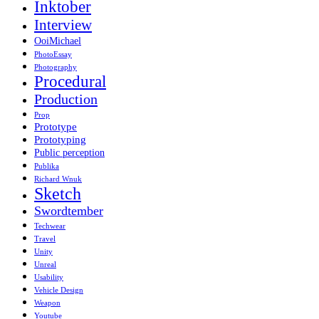
Inktober
Interview
OoiMichael
PhotoEssay
Photography
Procedural
Production
Prop
Prototype
Prototyping
Public perception
Publika
Richard Wnuk
Sketch
Swordtember
Techwear
Travel
Unity
Unreal
Usability
Vehicle Design
Weapon
Youtube