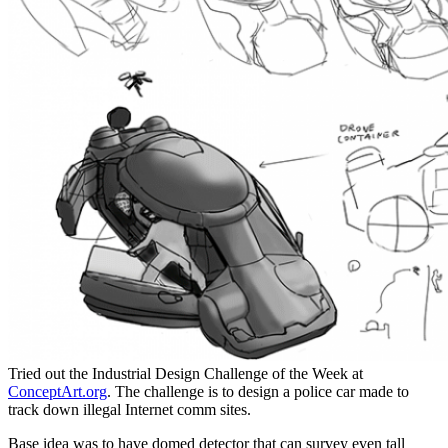
Tried out the Industrial Design Challenge of the Week at
ConceptArt.org
. The challenge is to design a police car made to
track down illegal Internet comm sites.
Base idea was to have domed detector that can survey even tall