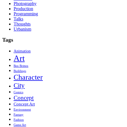
Photography
Production
Programming
Talks
Thoughts
Urbanism
Tags
Animation
Art
Ben Britten
Buildings
Character
City
Comics
Concept
Concept Art
Environment
Fantasy
Fashion
Game Art