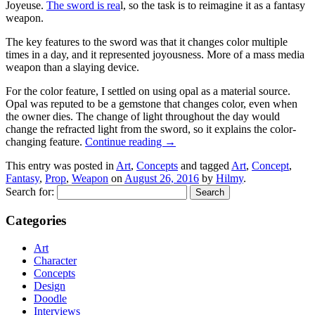
Joyeuse.
The sword is rea
l, so the task is to reimagine it as a fantasy
weapon.
The key features to the sword was that it changes color multiple
times in a day, and it represented joyousness. More of a mass media
weapon than a slaying device.
For the color feature, I settled on using opal as a material source.
Opal was reputed to be a gemstone that changes color, even when
the owner dies. The change of light throughout the day would
change the refracted light from the sword, so it explains the color-
changing feature.
Continue reading
→
This entry was posted in
Art
,
Concepts
and tagged
Art
,
Concept
,
Fantasy
,
Prop
,
Weapon
on
August 26, 2016
by
Hilmy
.
Search for:
Categories
Art
Character
Concepts
Design
Doodle
Interviews