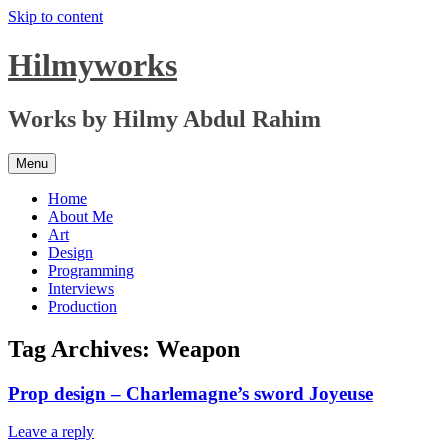
Skip to content
Hilmyworks
Works by Hilmy Abdul Rahim
Menu
Home
About Me
Art
Design
Programming
Interviews
Production
Tag Archives:
Weapon
Prop design – Charlemagne’s sword Joyeuse
Leave a reply