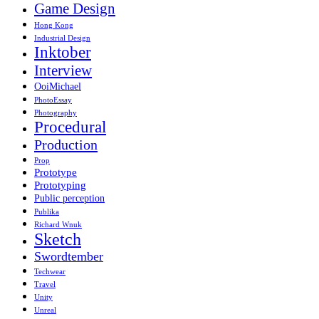
Game Design
Hong Kong
Industrial Design
Inktober
Interview
OoiMichael
PhotoEssay
Photography
Procedural
Production
Prop
Prototype
Prototyping
Public perception
Publika
Richard Wnuk
Sketch
Swordtember
Techwear
Travel
Unity
Unreal