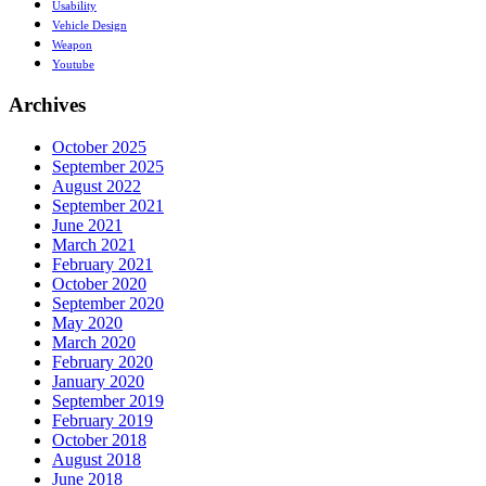
Usability
Vehicle Design
Weapon
Youtube
Archives
October 2025
September 2025
August 2022
September 2021
June 2021
March 2021
February 2021
October 2020
September 2020
May 2020
March 2020
February 2020
January 2020
September 2019
February 2019
October 2018
August 2018
June 2018