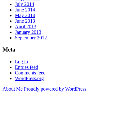
July 2014
June 2014
May 2014
June 2013
April 2013
January 2013
September 2012
Meta
Log in
Entries feed
Comments feed
WordPress.org
About Me
Proudly powered by WordPress