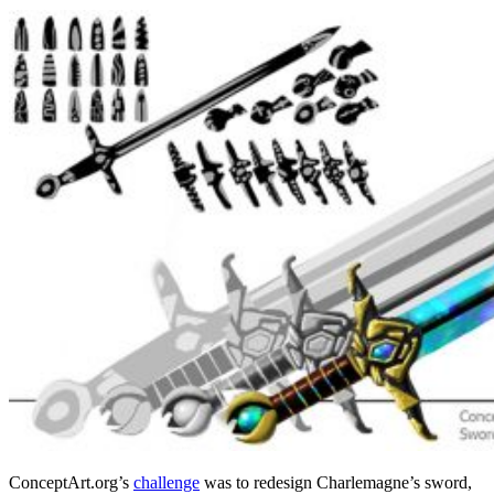
ConceptArt.org’s
challenge
was to redesign Charlemagne’s sword,