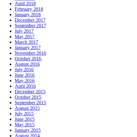
April 2018
February 2018
January 2018
December 2017
September 2017
July 2017
May 2017
March 2017
January 2017
November 2016
October 2016
August 2016
July 2016
June 2016
May 2016
April 2016
December 2015
October 2015
September 2015
August 2015
July 2015
June 2015
May 2015
January 2015
August 2014