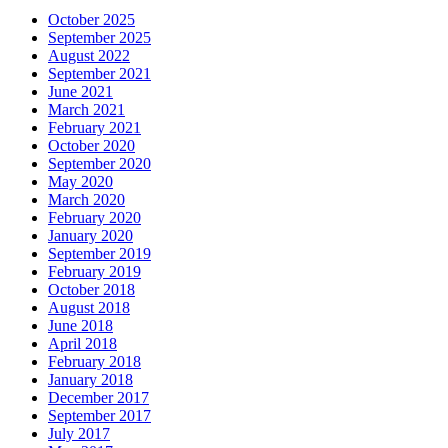
October 2025
September 2025
August 2022
September 2021
June 2021
March 2021
February 2021
October 2020
September 2020
May 2020
March 2020
February 2020
January 2020
September 2019
February 2019
October 2018
August 2018
June 2018
April 2018
February 2018
January 2018
December 2017
September 2017
July 2017