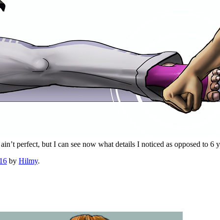
ain’t perfect, but I can see now what details I noticed as opposed to 6 
016
by
Hilmy
.