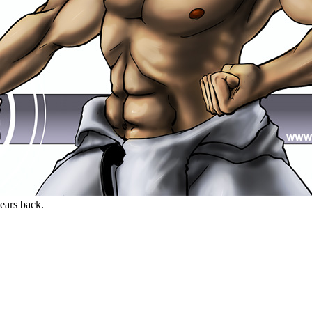
years back.