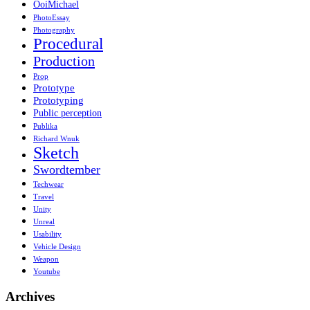
OoiMichael
PhotoEssay
Photography
Procedural
Production
Prop
Prototype
Prototyping
Public perception
Publika
Richard Wnuk
Sketch
Swordtember
Techwear
Travel
Unity
Unreal
Usability
Vehicle Design
Weapon
Youtube
Archives