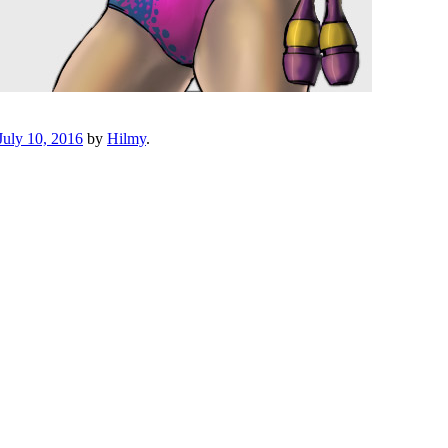
July 10, 2016
by
Hilmy
.