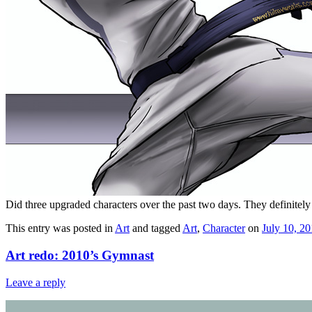
Did three upgraded characters over the past two days. They definitely 
This entry was posted in
Art
and tagged
Art
,
Character
on
July 10, 2
Art redo: 2010’s Gymnast
Leave a reply