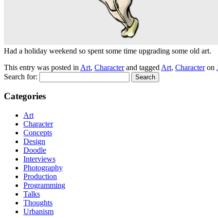
Had a holiday weekend so spent some time upgrading some old art.
This entry was posted in
Art
,
Character
and tagged
Art
,
Character
on
Search for:
Categories
Art
Character
Concepts
Design
Doodle
Interviews
Photography
Production
Programming
Talks
Thoughts
Urbanism