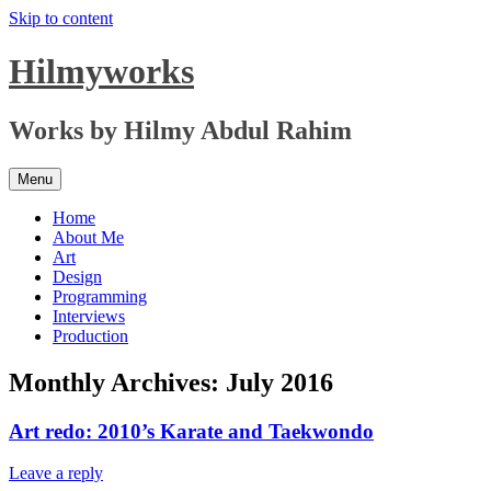
Skip to content
Hilmyworks
Works by Hilmy Abdul Rahim
Menu
Home
About Me
Art
Design
Programming
Interviews
Production
Monthly Archives:
July 2016
Art redo: 2010’s Karate and Taekwondo
Leave a reply