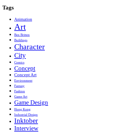
Tags
Animation
Art
Ben Britten
Buildings
Character
City
Comics
Concept
Concept Art
Environment
Fantasy
Fashion
Game Art
Game Design
Hong Kong
Industrial Design
Inktober
Interview