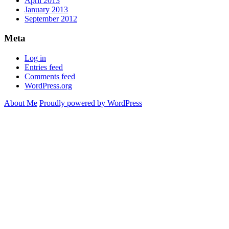
April 2013
January 2013
September 2012
Meta
Log in
Entries feed
Comments feed
WordPress.org
About Me
Proudly powered by WordPress