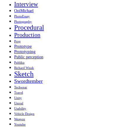
Interview
OoiMichael
PhotoEssay
Photography
Procedural
Production
Prop
Prototype
Prototyping
Public perception
Publika
Richard Wnuk
Sketch
Swordtember
Techwear
Travel
Unity
Unreal
Usability
Vehicle Design
Weapon
Youtube