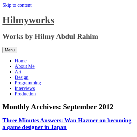
Skip to content
Hilmyworks
Works by Hilmy Abdul Rahim
Menu
Home
About Me
Art
Design
Programming
Interviews
Production
Monthly Archives:
September 2012
Three Minutes Answers: Wan Hazmer on becoming
a game designer in Japan