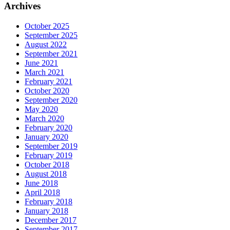
Archives
October 2025
September 2025
August 2022
September 2021
June 2021
March 2021
February 2021
October 2020
September 2020
May 2020
March 2020
February 2020
January 2020
September 2019
February 2019
October 2018
August 2018
June 2018
April 2018
February 2018
January 2018
December 2017
September 2017