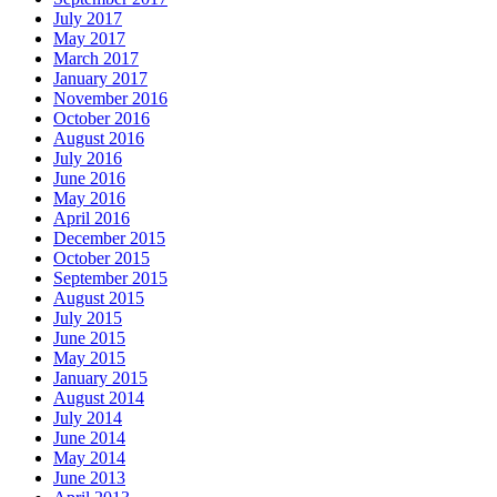
July 2017
May 2017
March 2017
January 2017
November 2016
October 2016
August 2016
July 2016
June 2016
May 2016
April 2016
December 2015
October 2015
September 2015
August 2015
July 2015
June 2015
May 2015
January 2015
August 2014
July 2014
June 2014
May 2014
June 2013