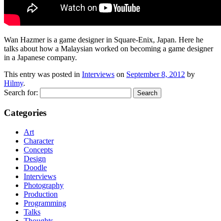
Wan Hazmer is a game designer in Square-Enix, Japan. Here he
talks about how a Malaysian worked on becoming a game designer
in a Japanese company.
This entry was posted in
Interviews
on
September 8, 2012
by
Hilmy
.
Search for:
Categories
Art
Character
Concepts
Design
Doodle
Interviews
Photography
Production
Programming
Talks
Thoughts