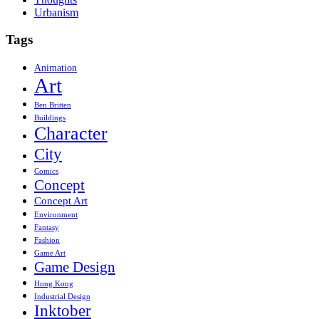
Urbanism
Tags
Animation
Art
Ben Britten
Buildings
Character
City
Comics
Concept
Concept Art
Environment
Fantasy
Fashion
Game Art
Game Design
Hong Kong
Industrial Design
Inktober