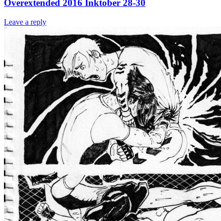
Overextended 2016 Inktober 28-30
Leave a reply