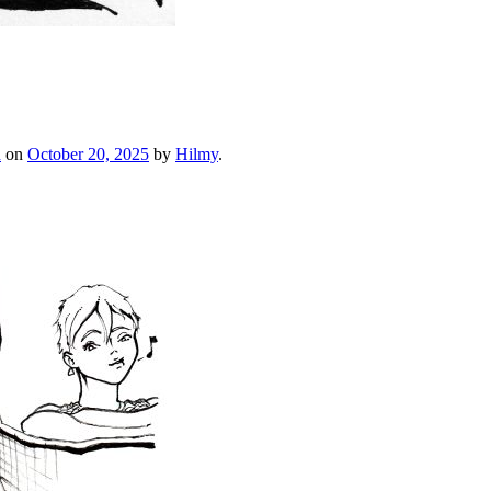
h
on
October 20, 2025
by
Hilmy
.