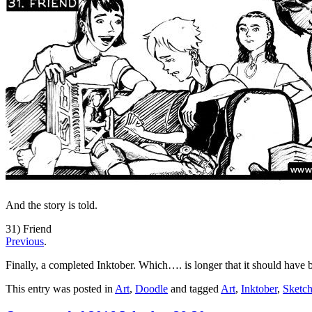
And the story is told.
31) Friend
Previous
.
Finally, a completed Inktober. Which…. is longer that it should have 
This entry was posted in
Art
,
Doodle
and tagged
Art
,
Inktober
,
Sketc