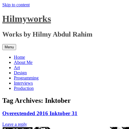
Skip to content
Hilmyworks
Works by Hilmy Abdul Rahim
Menu
Home
About Me
Art
Design
Programming
Interviews
Production
Tag Archives:
Inktober
Overextended 2016 Inktober 31
Leave a reply