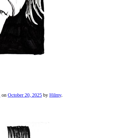
h
on
October 20, 2025
by
Hilmy
.