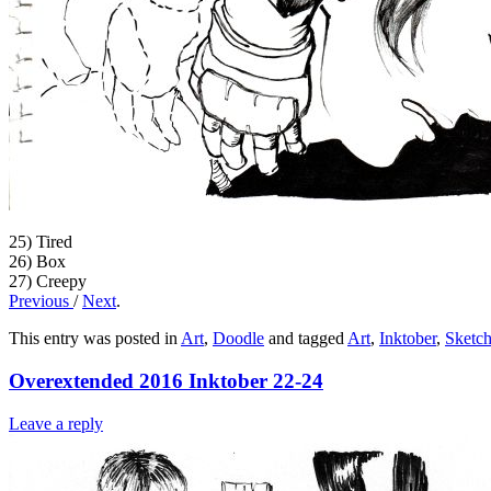
25) Tired
26) Box
27) Creepy
Previous
/
Next
.
This entry was posted in
Art
,
Doodle
and tagged
Art
,
Inktober
,
Sketc
Overextended 2016 Inktober 22-24
Leave a reply