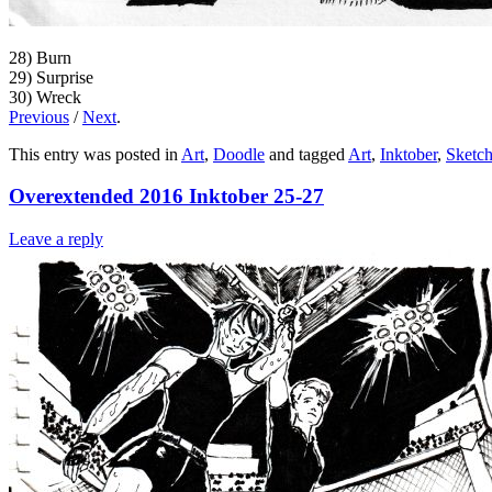
28) Burn
29) Surprise
30) Wreck
Previous
/
Next
.
This entry was posted in
Art
,
Doodle
and tagged
Art
,
Inktober
,
Sketc
Overextended 2016 Inktober 25-27
Leave a reply