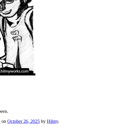
been.
h
on
October 26, 2025
by
Hilmy
.