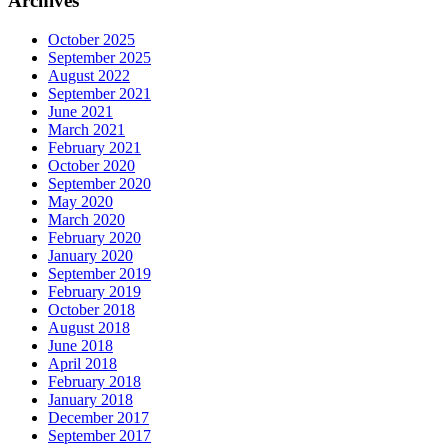
Archives
October 2025
September 2025
August 2022
September 2021
June 2021
March 2021
February 2021
October 2020
September 2020
May 2020
March 2020
February 2020
January 2020
September 2019
February 2019
October 2018
August 2018
June 2018
April 2018
February 2018
January 2018
December 2017
September 2017