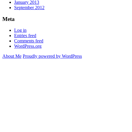
January 2013
September 2012
Meta
Log in
Entries feed
Comments feed
WordPress.org
About Me
Proudly powered by WordPress