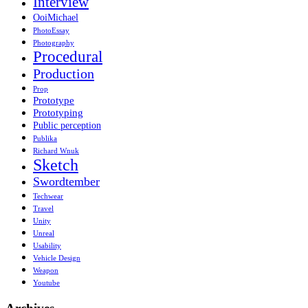
Interview
OoiMichael
PhotoEssay
Photography
Procedural
Production
Prop
Prototype
Prototyping
Public perception
Publika
Richard Wnuk
Sketch
Swordtember
Techwear
Travel
Unity
Unreal
Usability
Vehicle Design
Weapon
Youtube