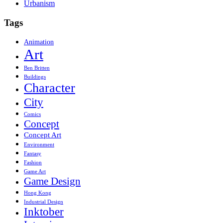
Urbanism
Tags
Animation
Art
Ben Britten
Buildings
Character
City
Comics
Concept
Concept Art
Environment
Fantasy
Fashion
Game Art
Game Design
Hong Kong
Industrial Design
Inktober