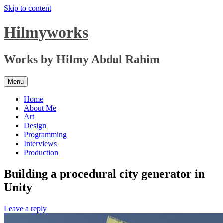
Skip to content
Hilmyworks
Works by Hilmy Abdul Rahim
Menu
Home
About Me
Art
Design
Programming
Interviews
Production
Building a procedural city generator in
Unity
Leave a reply