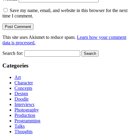
Save my name, email, and website in this browser for the next
time I comment.
This site uses Akismet to reduce spam.
Learn how your comment
data is processed.
Search for:
Categories
Art
Character
Concepts
Design
Doodle
Interviews
Photography
Production
Programming
Talks
Thoughts