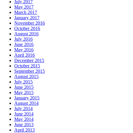
July 2017
May 2017
March 2017
January 2017
November 2016
October 2016
August 2016
July 2016
June 2016
May 2016
April 2016
December 2015
October 2015
September 2015
August 2015
July 2015
June 2015
May 2015
January 2015
August 2014
July 2014
June 2014
May 2014
June 2013
April 2013