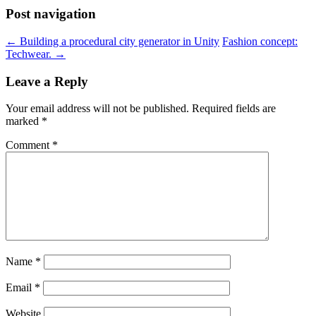
Post navigation
←
Building a procedural city generator in Unity
Fashion concept:
Techwear.
→
Leave a Reply
Your email address will not be published.
Required fields are
marked
*
Comment
*
Name
*
Email
*
Website