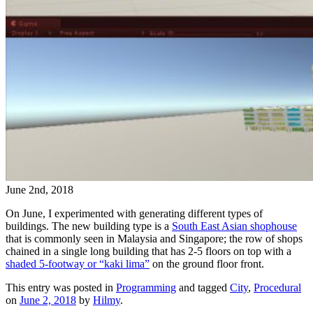
June 2nd, 2018
On June, I experimented with generating different types of
buildings. The new building type is a
South East Asian shophouse
that is commonly seen in Malaysia and Singapore; the row of shops
chained in a single long building that has 2-5 floors on top with a
shaded 5-footway or “kaki lima”
on the ground floor front.
This entry was posted in
Programming
and tagged
City
,
Procedural
on
June 2, 2018
by
Hilmy
.