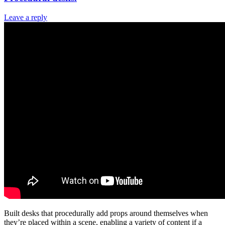
Leave a reply
Built desks that procedurally add props around themselves when
they’re placed within a scene, enabling a variety of content if a