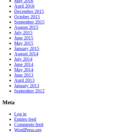
May 2016
April 2016
December 2015
October 2015
September 2015
August 2015
July 2015
June 2015
May 2015
January 2015
August 2014
July 2014
June 2014
May 2014
June 2013
April 2013
January 2013
September 2012
Meta
Log in
Entries feed
Comments feed
WordPress.org