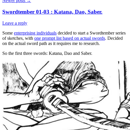
Newer posts
→
Swordtember 01-03 : Katana, Dao, Saber.
Leave a reply
Some
enterprising individuals
decided to start a Swordtember series
of sketches, with
one prompt list based on actual swords
. Decided
on the actual sword path as it requires me to research.
So the first three swords: Katana, Dao and Saber.