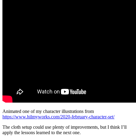
Animated one of my character illustrations from
https://www.hilmyworks.com/2020-february-character-set/
The cloth setup could use plenty of improvements, but I think I’ll
apply the lessons learned to the next one.