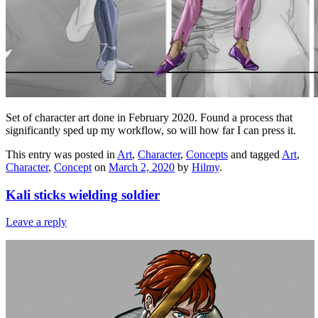
Set of character art done in February 2020. Found a process that
significantly sped up my workflow, so will how far I can press it.
This entry was posted in
Art
,
Character
,
Concepts
and tagged
Art
,
Character
,
Concept
on
March 2, 2020
by
Hilmy
.
Kali sticks wielding soldier
Leave a reply