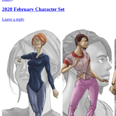
2020 February Character Set
Leave a reply