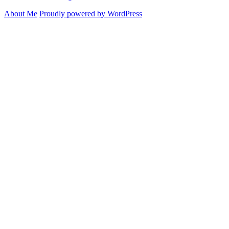
About Me
Proudly powered by WordPress