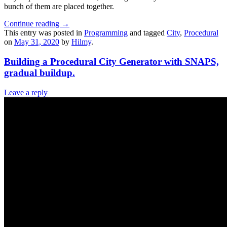
bunch of them are placed together.
Continue reading
→
This entry was posted in
Programming
and tagged
City
,
Procedural
on
May 31, 2020
by
Hilmy
.
Building a Procedural City Generator with SNAPS,
gradual buildup.
Leave a reply