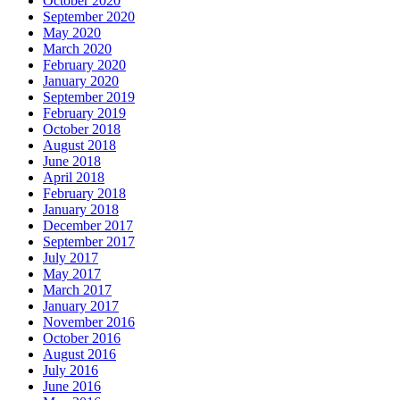
October 2020
September 2020
May 2020
March 2020
February 2020
January 2020
September 2019
February 2019
October 2018
August 2018
June 2018
April 2018
February 2018
January 2018
December 2017
September 2017
July 2017
May 2017
March 2017
January 2017
November 2016
October 2016
August 2016
July 2016
June 2016