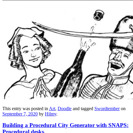
This entry was posted in
Art
,
Doodle
and tagged
Swordtember
on
September 7, 2020
by
Hilmy
.
Building a Procedural City Generator with SNAPS:
Procedural desks.