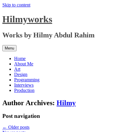
Skip to content
Hilmyworks
Works by Hilmy Abdul Rahim
Menu
Home
About Me
Art
Design
Programming
Interviews
Production
Author Archives:
Hilmy
Post navigation
←
Older posts