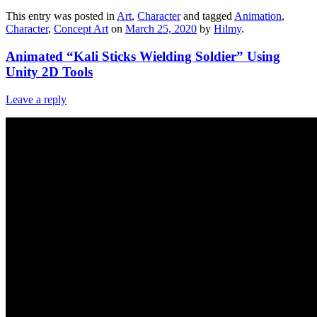
This entry was posted in
Art
,
Character
and tagged
Animation
,
Character
,
Concept Art
on
March 25, 2020
by
Hilmy
.
Animated “Kali Sticks Wielding Soldier” Using
Unity 2D Tools
Leave a reply