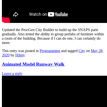
Updated the ProcGen City Builder to build up the SNAPS parts
gradually. Also tested the ability to group prefabs of furniture within
a room of the building. Because if I can do one, I can certainly do
more.
This entry was posted in
Programming
and tagged
City
on
May 28,
2020
by
Hilmy
.
Animated Model Runway Walk
Leave a reply