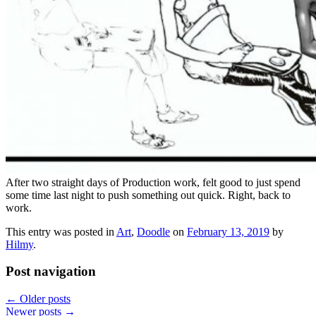
After two straight days of Production work, felt good to just spend
some time last night to push something out quick. Right, back to
work.
This entry was posted in
Art
,
Doodle
on
February 13, 2019
by
Hilmy
.
Post navigation
←
Older posts
Newer posts
→