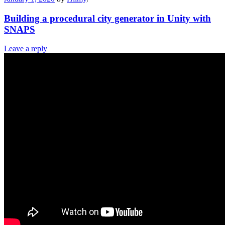
Building a procedural city generator in Unity with
SNAPS
Leave a reply