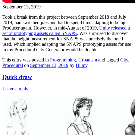
September 13, 2019
Took a break from this project between September 2018 and July
2019; had switched jobs and had to spend time adapting to being a
Producer again. However, in mid-August of 2019,
Unity released a
set of prototyping assets called SNAPS
. Was surprised to discover
that the height measurement for SNAPS was precisely the one I
used, which implied adapting the SNAPS prototyping assets for use
in my Procedural City Generator would be doable.
This entry was posted in
Programming
,
Urbanism
and tagged
City
,
Procedural
on
September 13, 2019
by
Hilmy
.
Quick draw
Leave a reply