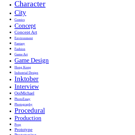
Character
City
Comics
Concept
Concept Art
Environment
Fantasy
Fashion
Game Art
Game Design
Hong Kong
Industrial Design
Inktober
Interview
OoiMichael
PhotoEssay
Photography
Procedural
Production
Prop
Prototype
Prototyping