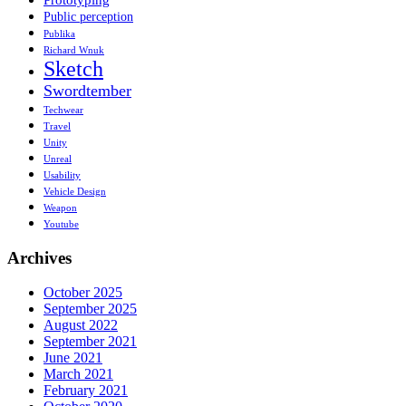
Public perception
Publika
Richard Wnuk
Sketch
Swordtember
Techwear
Travel
Unity
Unreal
Usability
Vehicle Design
Weapon
Youtube
Archives
October 2025
September 2025
August 2022
September 2021
June 2021
March 2021
February 2021