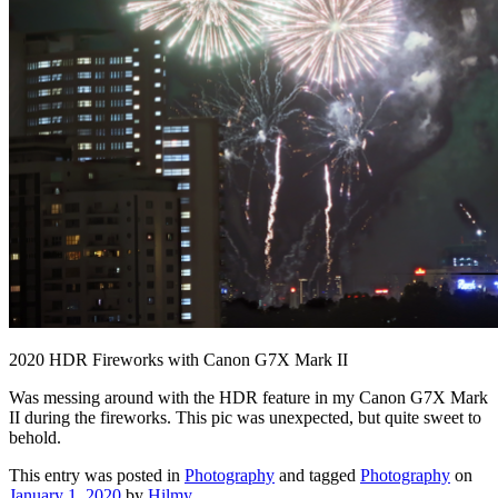
2020 HDR Fireworks with Canon G7X Mark II
Was messing around with the HDR feature in my Canon G7X Mark
II during the fireworks. This pic was unexpected, but quite sweet to
behold.
This entry was posted in
Photography
and tagged
Photography
on
January 1, 2020
by
Hilmy
.