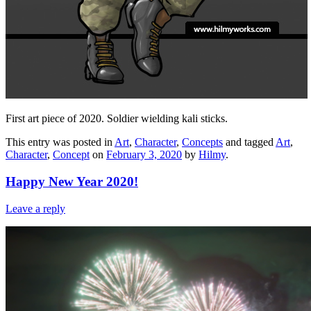
First art piece of 2020. Soldier wielding kali sticks.
This entry was posted in
Art
,
Character
,
Concepts
and tagged
Art
,
Character
,
Concept
on
February 3, 2020
by
Hilmy
.
Happy New Year 2020!
Leave a reply