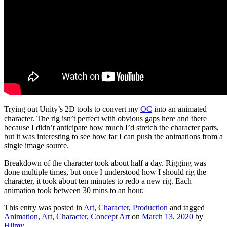
Trying out Unity’s 2D tools to convert my
OC
into an animated
character. The rig isn’t perfect with obvious gaps here and there
because I didn’t anticipate how much I’d stretch the character parts,
but it was interesting to see how far I can push the animations from a
single image source.
Breakdown of the character took about half a day. Rigging was
done multiple times, but once I understood how I should rig the
character, it took about ten minutes to redo a new rig. Each
animation took between 30 mins to an hour.
This entry was posted in
Art
,
Character
,
Production
and tagged
Animation
,
Art
,
Character
,
Concept Art
on
March 13, 2020
by
Hilmy
.