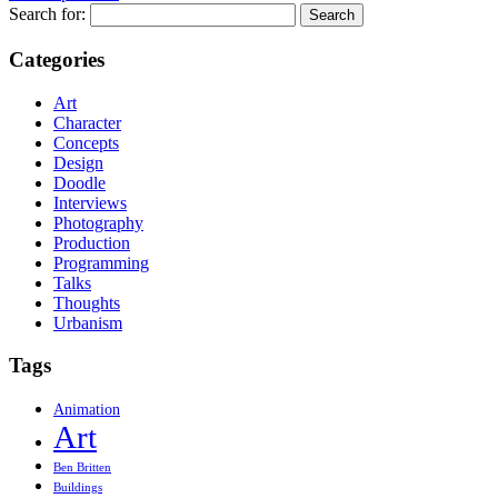
Search for:
Categories
Art
Character
Concepts
Design
Doodle
Interviews
Photography
Production
Programming
Talks
Thoughts
Urbanism
Tags
Animation
Art
Ben Britten
Buildings